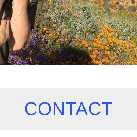
CONTACT