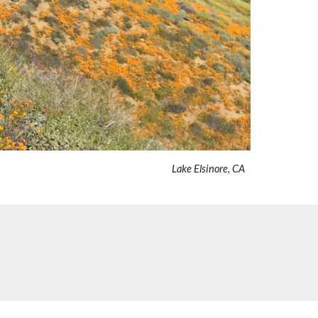
Lake Elsinore, CA