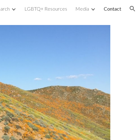
arch
LGBTQ+ Resources
Media
Contact
ion