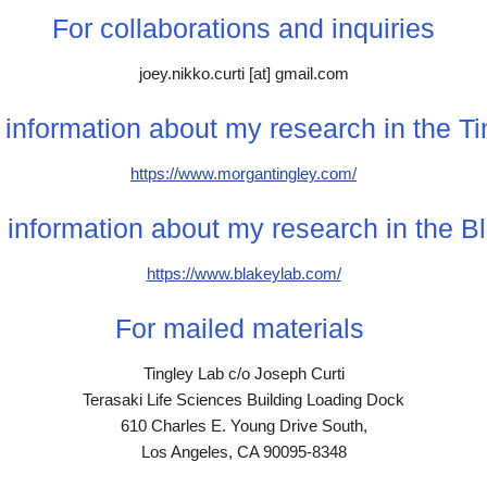
For collaborations and inquiries
joey.nikko.curti [at] gmail.com
information about my research in the T
https://www.morgantingley.com/
 information about my research in the
B
https://www.blakeylab.com/
For mailed materials
Tingley Lab c/o Joseph Curti
Terasaki Life Sciences Building Loading Dock
610 Charles E. Young Drive South,
Los Angeles, CA 90095-8348