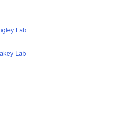
ingley Lab
lakey
Lab