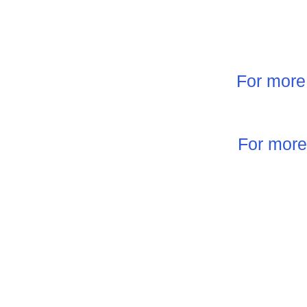
For more 
For more