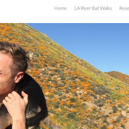
Home
LA River Bat Walks
Rese
ip to main content
Skip to navigat