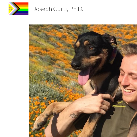
Joseph Curti, Ph.D.
Sk