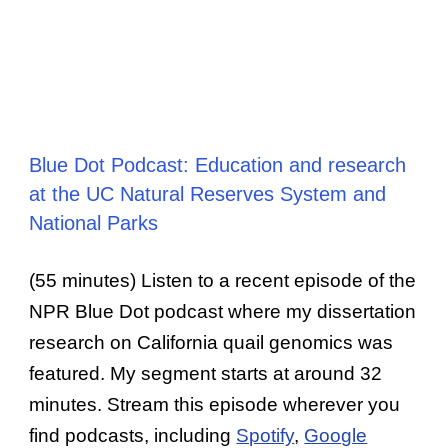
Blue Dot Podcast: Education and research
at the UC Natural Reserves System and
National Parks
(55 minutes) Listen to a recent episode of the
NPR Blue Dot podcast where my dissertation
research on California quail genomics was
featured. My segment starts at around 32
minutes. Stream this episode wherever you
find podcasts, including
Spotify
,
Google