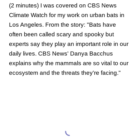
(2 minutes) I was covered on CBS News
Climate Watch for my work on urban bats in
Los Angeles. From the story: "Bats have
often been called scary and spooky but
experts say they play an important role in our
daily lives. CBS News' Danya Bacchus
explains why the mammals are so vital to our
ecosystem and the threats they're facing."