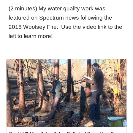
(2 minutes) My water quality work was
featured on Spectrum news following the
2018 Woolsey Fire. Use the video link to the
left to learn more!