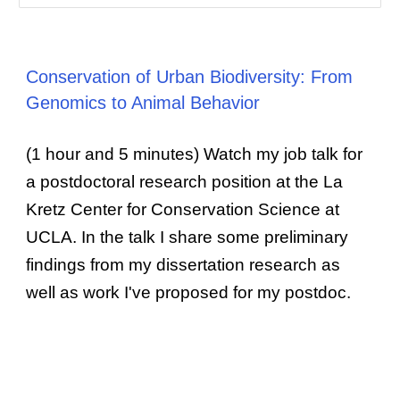
Conservation of Urban Biodiversity: From
Genomics to Animal Behavior
(1 hour and 5 minutes) Watch my job talk for
a postdoctoral research position at the La
Kretz Center for Conservation Science at
UCLA. In the talk I share some preliminary
findings from my dissertation research as
well as work I've proposed for my postdoc.