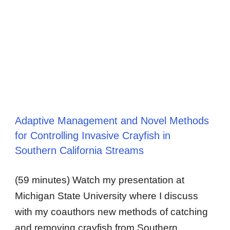
Adaptive Management and Novel Methods
for Controlling Invasive Crayfish in
Southern California Streams
(59 minutes) Watch my presentation at
Michigan State University where I discuss
with my coauthors new methods of catching
and removing crayfish from Southern