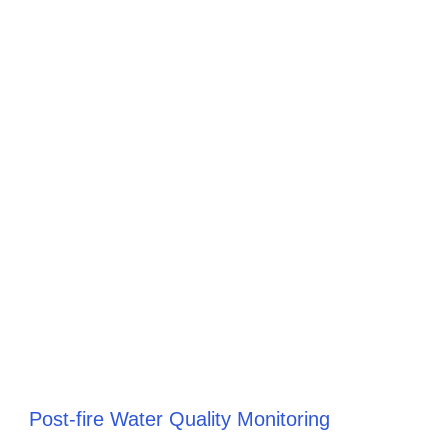
Post-fire Water Quality Monitoring