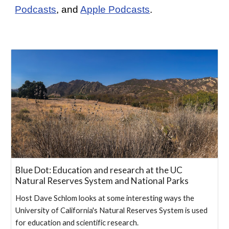
Podcasts
, and
Apple Podcasts
.
Blue Dot: Education and research at the UC
Natural Reserves System and National Parks
Host Dave Schlom looks at some interesting ways the
University of California's Natural Reserves System is used
for education and scientific research.