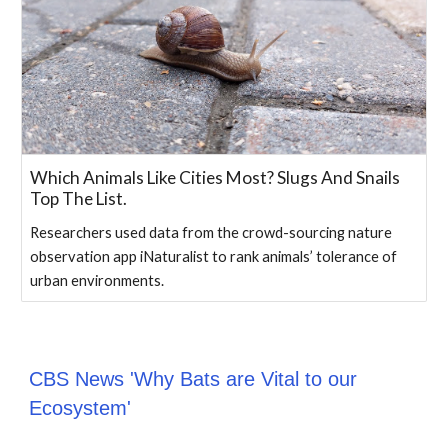
Which Animals Like Cities Most? Slugs And Snails
Top The List.
Researchers used data from the crowd-sourcing nature
observation app iNaturalist to rank animals’ tolerance of
urban environments.
CBS News 'Why Bats are Vital to our
Ecosystem'