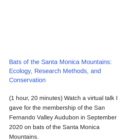
Bats of the Santa Monica Mountains:
Ecology, Research Methods, and
Conservation
(1 hour, 20 minutes) Watch a virtual talk I
gave for the membership of the San
Fernando Valley Audubon in September
2020 on bats of the Santa Monica
Mountains.