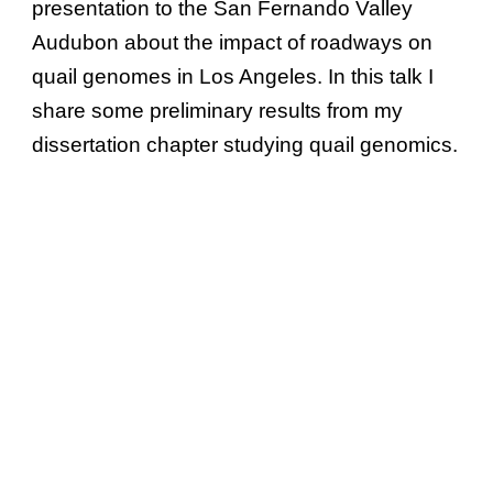
presentation to the San Fernando Valley
Audubon about the impact of roadways on
quail genomes in Los Angeles. In this talk I
share some preliminary results from my
dissertation chapter studying quail genomics.