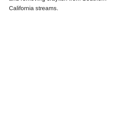
California streams.