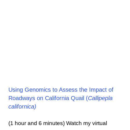
Using Genomics to Assess the Impact of
Roadways on California Quail (
Callipepla
californica)
(1 hour and 6 minutes) Watch my virtual