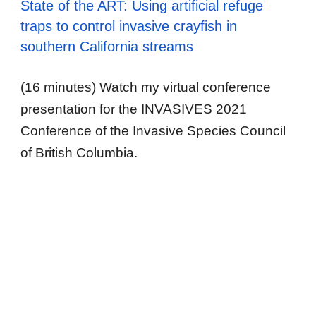
State of the ART: Using artificial refuge
traps to control invasive crayfish in
southern California streams
(16 minutes) Watch my virtual conference
presentation for the INVASIVES 2021
Conference of the Invasive Species Council
of British Columbia.