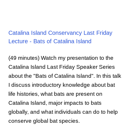
Catalina Island Conservancy Last Friday
Lecture - Bats of Catalina Island
(49 minutes) Watch my presentation to the
Catalina Island Last Friday Speaker Series
about the "Bats of Catalina Island". In this talk
I discuss introductory knowledge about bat
life histories, what bats are present on
Catalina Island, major impacts to bats
globally, and what individuals can do to help
conserve global bat species.