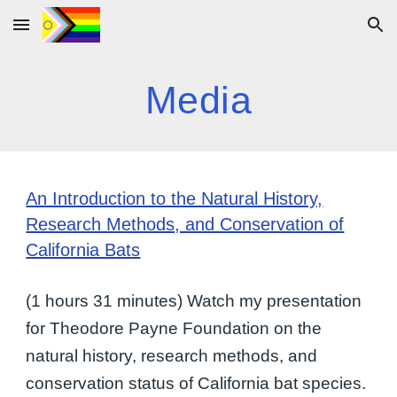
Skip to main content
Skip to navigation
Media
An Introduction to the Natural History,
Research Methods, and Conservation of
California Bats
(1 hours 31 minutes) Watch my presentation
for Theodore Payne Foundation on the
natural history, research methods, and
conservation status of California bat species.