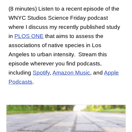
(8 minutes) Listen to a recent episode of the
WNYC Studios Science Friday podcast
where I discuss my recently published study
in
PLOS ONE
that aims to assess the
associations of native species in Los
Angeles to urban intensity. Stream this
episode wherever you find podcasts,
including
Spotify
,
Amazon Music
, and
Apple
Podcasts
.