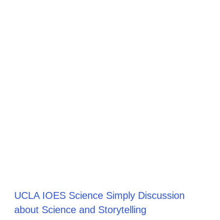
UCLA IOES Science Simply Discussion
about Science and Storytelling