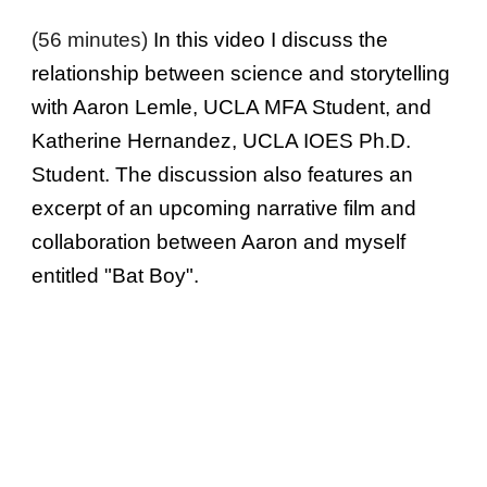
(56 minutes)
In this video I discuss the
relationship between science and storytelling
with Aaron Lemle, UCLA MFA Student, and
Katherine Hernandez, UCLA IOES Ph.D.
Student. The discussion also features an
excerpt of an upcoming narrative film and
collaboration between Aaron and myself
entitled "Bat Boy".