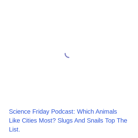
Science Friday Podcast: Which Animals
Like Cities Most? Slugs And Snails Top The
List.